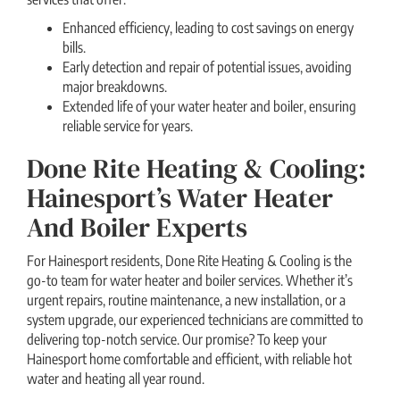
Enhanced efficiency, leading to cost savings on energy
bills.
Early detection and repair of potential issues, avoiding
major breakdowns.
Extended life of your water heater and boiler, ensuring
reliable service for years.
Done Rite Heating & Cooling:
Hainesport’s Water Heater
And Boiler Experts
For Hainesport residents, Done Rite Heating & Cooling is the
go-to team for water heater and boiler services. Whether it’s
urgent repairs, routine maintenance, a new installation, or a
system upgrade, our experienced technicians are committed to
delivering top-notch service. Our promise? To keep your
Hainesport home comfortable and efficient, with reliable hot
water and heating all year round.