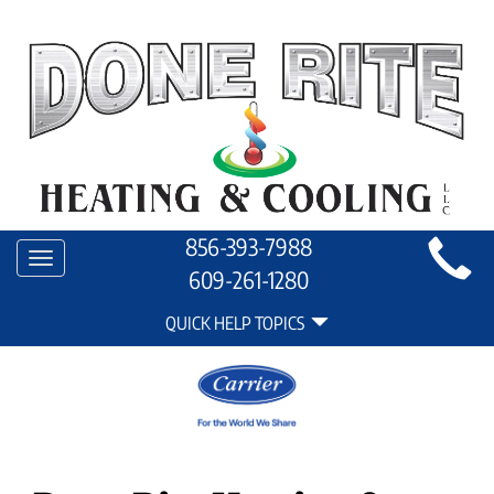
Main
856-393-7988
Toggle
Site
609-261-1280
navigation
Quick
Navigation
QUICK HELP TOPICS
Help
Navigation