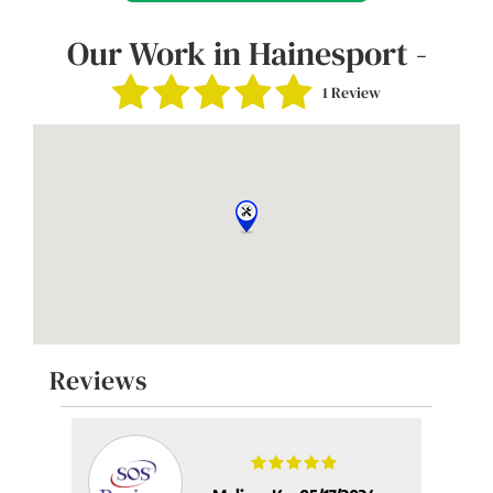
Our Work in Hainesport -
1 Review
Reviews