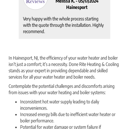
Melissa K. -
05/17/2024
Hainesport
Very happy with the whole process starting
with the quote through the installation. Highly
recommend.
In Hainesport, NJ, the efficiency of your water heater and boiler
isn’t just a comfort; it’s a necessity. Done Rite Heating & Cooling
stands as your expert in providing dependable and skilled
services for all your water heater and boiler needs.
Contemplate the potential challenges and discomforts arising
from issues with your water heating and boiler systems:
Inconsistent hot water supply leading to daily
inconveniences.
Increased energy bills due to inefficient water heater or
boiler performance.
Potential for water damage or system failure if