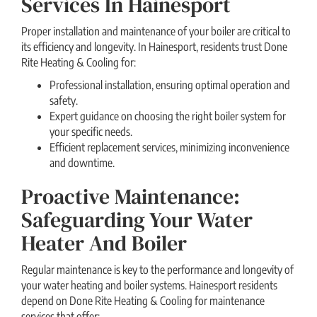
Services In Hainesport
Proper installation and maintenance of your boiler are critical to
its efficiency and longevity. In Hainesport, residents trust Done
Rite Heating & Cooling for:
Professional installation, ensuring optimal operation and
safety.
Expert guidance on choosing the right boiler system for
your specific needs.
Efficient replacement services, minimizing inconvenience
and downtime.
Proactive Maintenance:
Safeguarding Your Water
Heater And Boiler
Regular maintenance is key to the performance and longevity of
your water heating and boiler systems. Hainesport residents
depend on Done Rite Heating & Cooling for maintenance
services that offer: