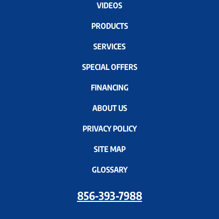
VIDEOS
PRODUCTS
SERVICES
SPECIAL OFFERS
FINANCING
ABOUT US
PRIVACY POLICY
SITE MAP
GLOSSARY
856-393-7988