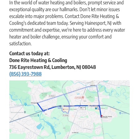
In the world of water heating and boilers, prompt service and
exceptional quality are our hallmarks. Don’t let minor issues
escalate into major problems. Contact Done Rite Heating &
Cooling's dedicated team today. Serving Hainesport, NJ with
commitment and expertise, we're here to address every water
heater and boiler challenge, ensuring your comfort and
satisfaction.
Contact us today at:
Done Rite Heating & Cooling
736 Eayrestown Rd, Lumberton, NJ 08048
(856) 393-7988