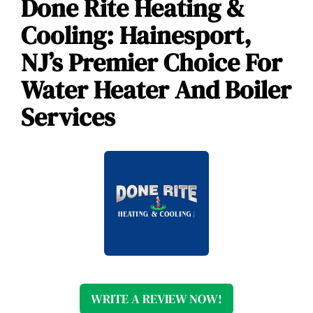
Done Rite Heating &
Cooling: Hainesport,
NJ’s Premier Choice For
Water Heater And Boiler
Services
WRITE A REVIEW NOW!