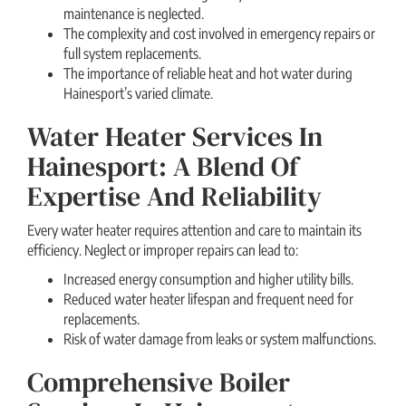
maintenance is neglected.
The complexity and cost involved in emergency repairs or
full system replacements.
The importance of reliable heat and hot water during
Hainesport’s varied climate.
Water Heater Services In
Hainesport: A Blend Of
Expertise And Reliability
Every water heater requires attention and care to maintain its
efficiency. Neglect or improper repairs can lead to:
Increased energy consumption and higher utility bills.
Reduced water heater lifespan and frequent need for
replacements.
Risk of water damage from leaks or system malfunctions.
Comprehensive Boiler