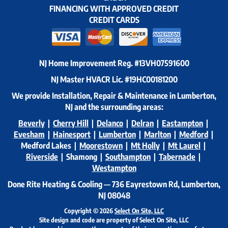
FINANCING WITH APPROVED CREDIT
CREDIT CARDS
NJ Home Improvement Reg.
#13VH07591600
NJ Master HVACR Lic.
#19HC00181200
We provide Installation, Repair & Maintenance in Lumberton,
NJ and the surrounding areas:
Beverly
|
Cherry Hill
|
Delanco
|
Delran
|
Eastampton
|
Evesham
|
Hainesport
|
Lumberton
|
Marlton
|
Medford
|
Medford Lakes |
Moorestown
|
Mt Holly
|
Mt Laurel
|
Riverside
| Shamong |
Southampton
|
Tabernacle
|
Westampton
Done Rite Heating & Cooling — 736 Eayrestown Rd, Lumberton,
NJ 08048
Copyright © 2026
Select On Site, LLC
Site design and code are property of Select On Site, LLC