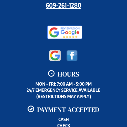
609-261-1280
HOURS
MON - FRI: 7:00 AM - 5:00 PM
24/7 EMERGENCY SERVICE AVAILABLE
(RESTRICTIONS MAY APPLY)
PAYMENT ACCEPTED
CASH
CHECK