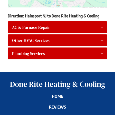
Direction: Hainsport NJ to Done Rite Heating & Cooling
AC & Furnace Repair
+
Other HVAC Services
+
Plumbing Services
+
Done Rite Heating & Cooling
HOME
REVIEWS