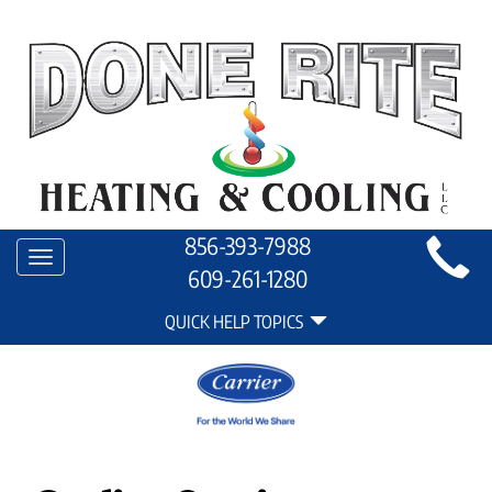
Main
856-393-7988
Toggle
Site
609-261-1280
navigation
Quick
Navigation
QUICK HELP TOPICS
Help
Navigation