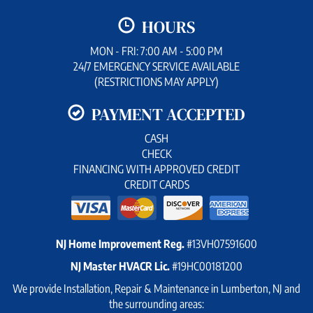
HOURS
MON - FRI: 7:00 AM - 5:00 PM
24/7 EMERGENCY SERVICE AVAILABLE
(RESTRICTIONS MAY APPLY)
PAYMENT ACCEPTED
CASH
CHECK
FINANCING WITH APPROVED CREDIT
CREDIT CARDS
NJ Home Improvement Reg.
#13VH07591600
NJ Master HVACR Lic.
#19HC00181200
We provide Installation, Repair & Maintenance in Lumberton, NJ and
the surrounding areas: