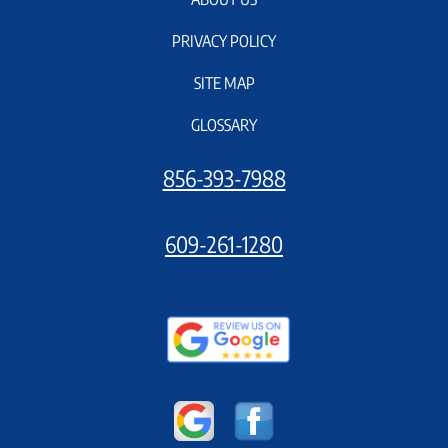
PRIVACY POLICY
SITE MAP
GLOSSARY
856-393-7988
609-261-1280