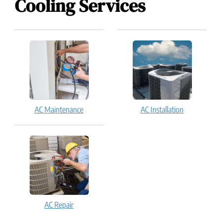
Cooling Services
AC Maintenance
AC Installation
AC Repair