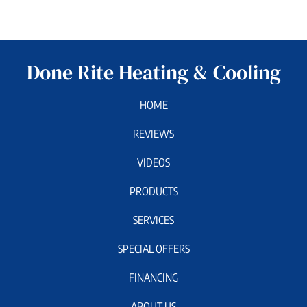
Done Rite Heating & Cooling
HOME
REVIEWS
VIDEOS
PRODUCTS
SERVICES
SPECIAL OFFERS
FINANCING
ABOUT US