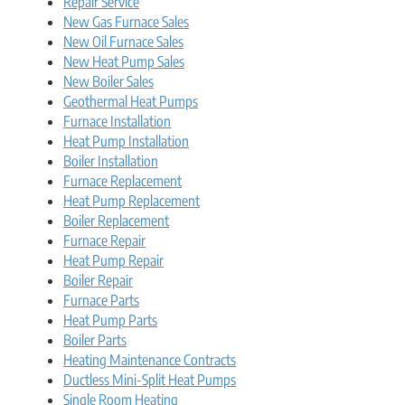
Repair Service
New Gas Furnace Sales
New Oil Furnace Sales
New Heat Pump Sales
New Boiler Sales
Geothermal Heat Pumps
Furnace Installation
Heat Pump Installation
Boiler Installation
Furnace Replacement
Heat Pump Replacement
Boiler Replacement
Furnace Repair
Heat Pump Repair
Boiler Repair
Furnace Parts
Heat Pump Parts
Boiler Parts
Heating Maintenance Contracts
Ductless Mini-Split Heat Pumps
Single Room Heating