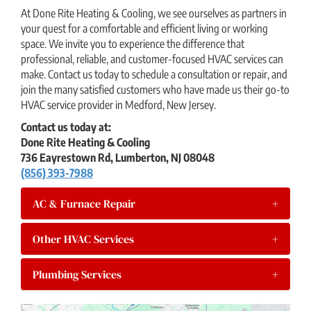
At Done Rite Heating & Cooling, we see ourselves as partners in
your quest for a comfortable and efficient living or working
space. We invite you to experience the difference that
professional, reliable, and customer-focused HVAC services can
make. Contact us today to schedule a consultation or repair, and
join the many satisfied customers who have made us their go-to
HVAC service provider in Medford, New Jersey.
Contact us today at:
Done Rite Heating & Cooling
736 Eayrestown Rd, Lumberton, NJ 08048
(856) 393-7988
AC & Furnace Repair
+
Other HVAC Services
+
Plumbing Services
+