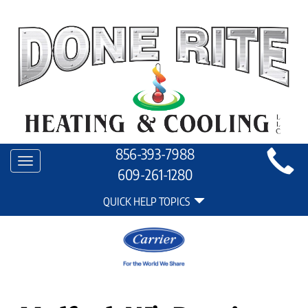
Main
856-393-7988
Toggle
Site
609-261-1280
navigation
Quick
Navigation
QUICK HELP TOPICS
Help
Navigation