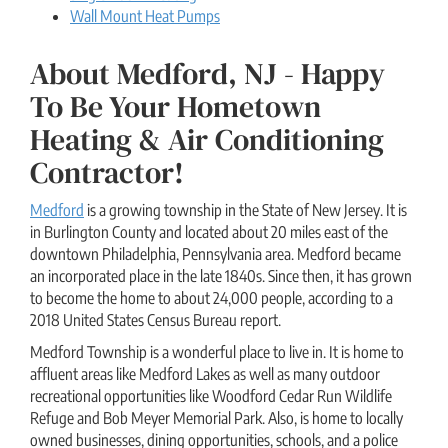
Wall Mount Heat Pumps
About Medford, NJ - Happy
To Be Your Hometown
Heating & Air Conditioning
Contractor!
Medford
is a growing township in the State of New Jersey. It is
in Burlington County and located about 20 miles east of the
downtown Philadelphia, Pennsylvania area. Medford became
an incorporated place in the late 1840s. Since then, it has grown
to become the home to about 24,000 people, according to a
2018 United States Census Bureau report.
Medford Township is a wonderful place to live in. It is home to
affluent areas like Medford Lakes as well as many outdoor
recreational opportunities like Woodford Cedar Run Wildlife
Refuge and Bob Meyer Memorial Park. Also, is home to locally
owned businesses, dining opportunities, schools, and a police