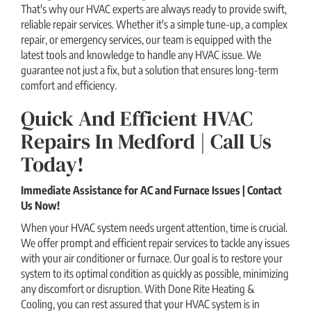
That's why our HVAC experts are always ready to provide swift,
reliable repair services. Whether it's a simple tune-up, a complex
repair, or emergency services, our team is equipped with the
latest tools and knowledge to handle any HVAC issue. We
guarantee not just a fix, but a solution that ensures long-term
comfort and efficiency.
Quick And Efficient HVAC
Repairs In Medford | Call Us
Today!
Immediate Assistance for AC and Furnace Issues | Contact
Us Now!
When your HVAC system needs urgent attention, time is crucial.
We offer prompt and efficient repair services to tackle any issues
with your air conditioner or furnace. Our goal is to restore your
system to its optimal condition as quickly as possible, minimizing
any discomfort or disruption. With Done Rite Heating &
Cooling, you can rest assured that your HVAC system is in