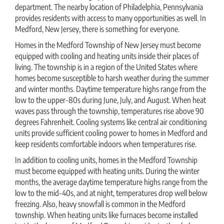
department. The nearby location of Philadelphia, Pennsylvania
provides residents with access to many opportunities as well. In
Medford, New Jersey, there is something for everyone.
Homes in the Medford Township of New Jersey must become
equipped with cooling and heating units inside their places of
living. The township is in a region of the United States where
homes become susceptible to harsh weather during the summer
and winter months. Daytime temperature highs range from the
low to the upper-80s during June, July, and August. When heat
waves pass through the township, temperatures rise above 90
degrees Fahrenheit. Cooling systems like central air conditioning
units provide sufficient cooling power to homes in Medford and
keep residents comfortable indoors when temperatures rise.
In addition to cooling units, homes in the Medford Township
must become equipped with heating units. During the winter
months, the average daytime temperature highs range from the
low to the mid-40s, and at night, temperatures drop well below
freezing. Also, heavy snowfall is common in the Medford
township. When heating units like furnaces become installed