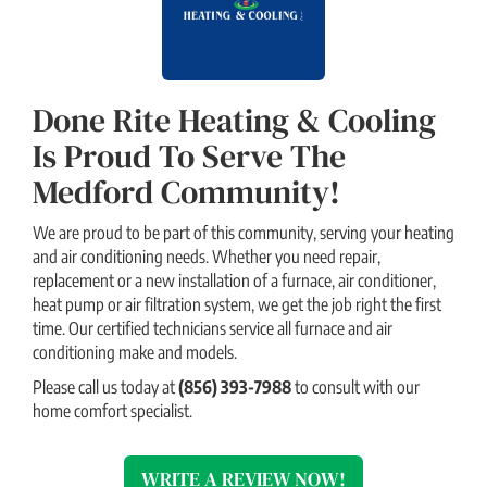
Done Rite Heating & Cooling
Is Proud To Serve The
Medford Community!
We are proud to be part of this community, serving your heating
and air conditioning needs. Whether you need repair,
replacement or a new installation of a furnace, air conditioner,
heat pump or air filtration system, we get the job right the first
time. Our certified technicians service all furnace and air
conditioning make and models.
Please call us today at
(856) 393-7988
to consult with our
home comfort specialist.
WRITE A REVIEW NOW!