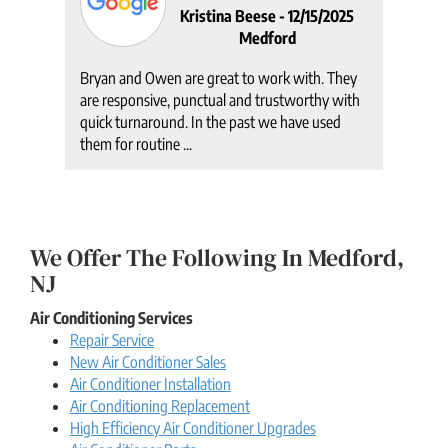
Kristina Beese -
12/15/2025
Medford
am
Bryan and Owen are great to work with. They
It w
ed.
are responsive, punctual and trustworthy with
crew
 in
quick turnaround. In the past we have used
ever
them for routine ...
had. 
We Offer The Following In Medford,
NJ
Air Conditioning Services
Repair Service
New Air Conditioner Sales
Air Conditioner Installation
Air Conditioning Replacement
High Efficiency Air Conditioner Upgrades