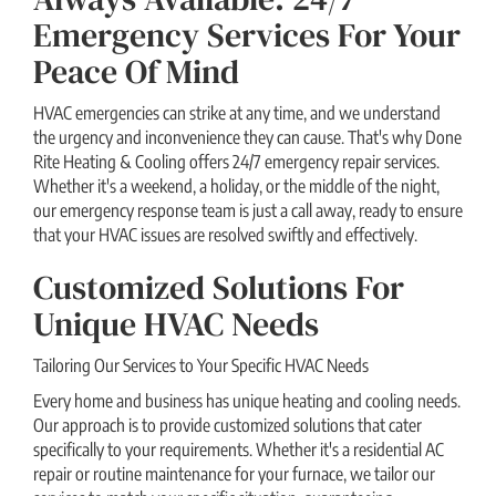
Emergency Services For Your
Peace Of Mind
HVAC emergencies can strike at any time, and we understand
the urgency and inconvenience they can cause. That's why Done
Rite Heating & Cooling offers 24/7 emergency repair services.
Whether it's a weekend, a holiday, or the middle of the night,
our emergency response team is just a call away, ready to ensure
that your HVAC issues are resolved swiftly and effectively.
Customized Solutions For
Unique HVAC Needs
Tailoring Our Services to Your Specific HVAC Needs
Every home and business has unique heating and cooling needs.
Our approach is to provide customized solutions that cater
specifically to your requirements. Whether it's a residential AC
repair or routine maintenance for your furnace, we tailor our