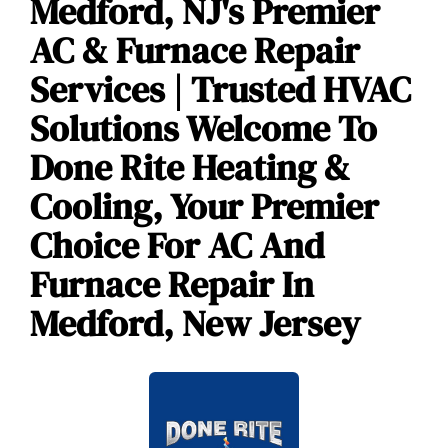
Medford, NJ's Premier
AC & Furnace Repair
Services | Trusted HVAC
Solutions Welcome To
Done Rite Heating &
Cooling, Your Premier
Choice For AC And
Furnace Repair In
Medford, New Jersey