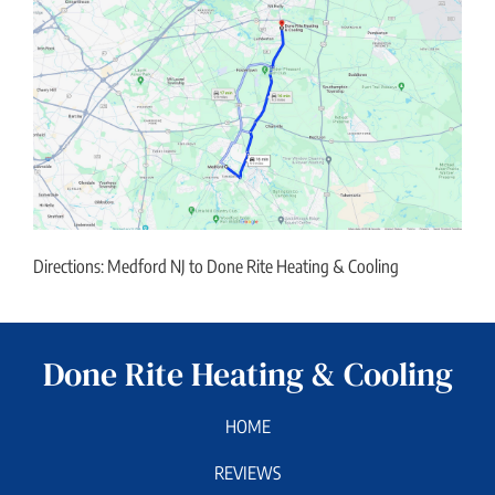
Directions: Medford NJ to Done Rite Heating & Cooling
Done Rite Heating & Cooling
HOME
REVIEWS