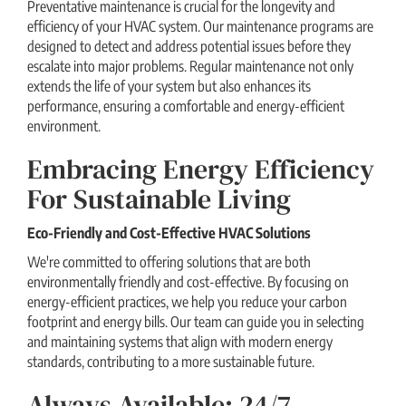
Preventative maintenance is crucial for the longevity and
efficiency of your HVAC system. Our maintenance programs are
designed to detect and address potential issues before they
escalate into major problems. Regular maintenance not only
extends the life of your system but also enhances its
performance, ensuring a comfortable and energy-efficient
environment.
Embracing Energy Efficiency
For Sustainable Living
Eco-Friendly and Cost-Effective HVAC Solutions
We're committed to offering solutions that are both
environmentally friendly and cost-effective. By focusing on
energy-efficient practices, we help you reduce your carbon
footprint and energy bills. Our team can guide you in selecting
and maintaining systems that align with modern energy
standards, contributing to a more sustainable future.
Always Available: 24/7