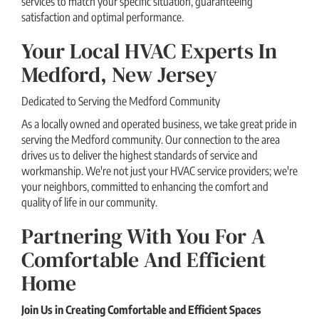
services to match your specific situation, guaranteeing
satisfaction and optimal performance.
Your Local HVAC Experts In
Medford, New Jersey
Dedicated to Serving the Medford Community
As a locally owned and operated business, we take great pride in
serving the Medford community. Our connection to the area
drives us to deliver the highest standards of service and
workmanship. We're not just your HVAC service providers; we're
your neighbors, committed to enhancing the comfort and
quality of life in our community.
Partnering With You For A
Comfortable And Efficient
Home
Join Us in Creating Comfortable and Efficient Spaces