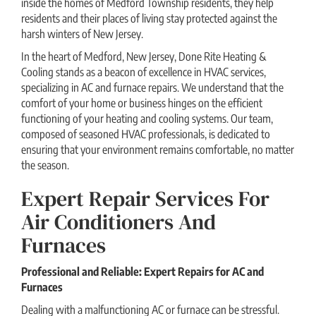
inside the homes of Medford Township residents, they help
residents and their places of living stay protected against the
harsh winters of New Jersey.
In the heart of Medford, New Jersey, Done Rite Heating &
Cooling stands as a beacon of excellence in HVAC services,
specializing in AC and furnace repairs. We understand that the
comfort of your home or business hinges on the efficient
functioning of your heating and cooling systems. Our team,
composed of seasoned HVAC professionals, is dedicated to
ensuring that your environment remains comfortable, no matter
the season.
Expert Repair Services For
Air Conditioners And
Furnaces
Professional and Reliable: Expert Repairs for AC and
Furnaces
Dealing with a malfunctioning AC or furnace can be stressful.