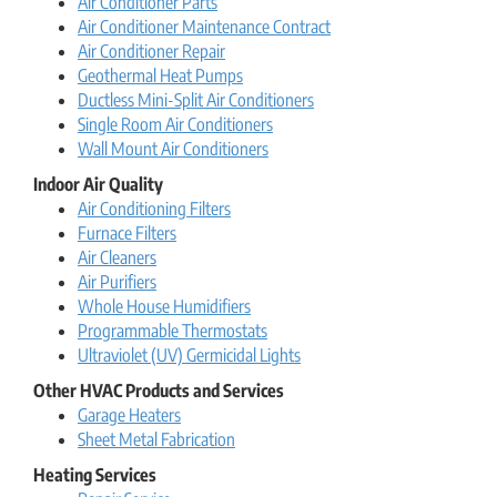
Air Conditioner Parts
Air Conditioner Maintenance Contract
Air Conditioner Repair
Geothermal Heat Pumps
Ductless Mini-Split Air Conditioners
Single Room Air Conditioners
Wall Mount Air Conditioners
Indoor Air Quality
Air Conditioning Filters
Furnace Filters
Air Cleaners
Air Purifiers
Whole House Humidifiers
Programmable Thermostats
Ultraviolet (UV) Germicidal Lights
Other HVAC Products and Services
Garage Heaters
Sheet Metal Fabrication
Heating Services