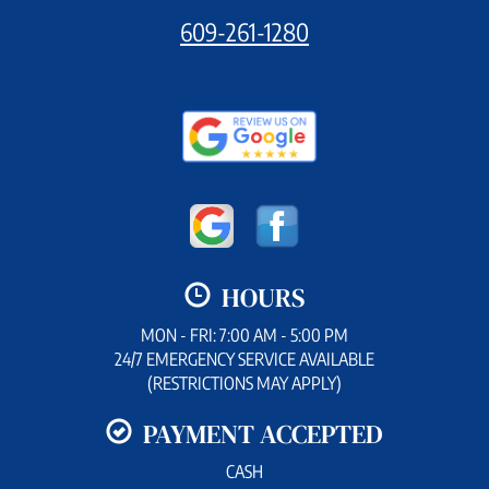
609-261-1280
HOURS
MON - FRI: 7:00 AM - 5:00 PM
24/7 EMERGENCY SERVICE AVAILABLE
(RESTRICTIONS MAY APPLY)
PAYMENT ACCEPTED
CASH