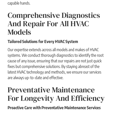
capable hands.
Comprehensive Diagnostics
And Repair For All HVAC
Models
Tailored Solutions for Every HVAC System
Our expertise extends across all models and makes of HVAC
systems. We conduct thorough diagnostics to identify the root
cause of any issue, ensuring that our repairs are not just quick
fixes but comprehensive solutions. By staying abreast of the
latest HVAC technology and methods, we ensure our services
are always up-to-date and effective.
Preventative Maintenance
For Longevity And Efficiency
Proactive Care with Preventative Maintenance Services