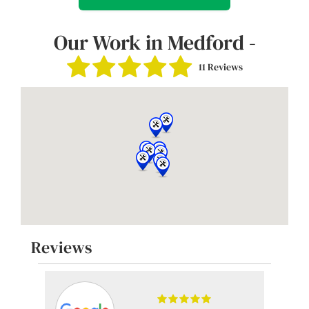
Our Work in Medford -
11 Reviews
Reviews
-