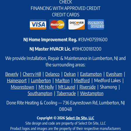
CHECK
FINANCING WITH APPROVED CREDIT
CREDIT CARDS
NJ Home Improvement Reg.
#13VH07591600
NJ Master HVACR Lic.
#19HC00181200
We provide Installation, Repair & Maintenance in Lumberton, NJ and
the surrounding areas:
Beverly
|
Cherry Hill
|
Delanco
|
Delran
|
Eastampton
|
Evesham
|
Hainesport
|
Lumberton
|
Marlton
|
Medford
| Medford Lakes |
Moorestown
|
Mt Holly
|
Mt Laurel
|
Riverside
| Shamong |
Southampton
|
Tabernacle
|
Westampton
Done Rite Heating & Cooling — 736 Eayrestown Rd, Lumberton, NJ
08048
Copyright © 2026
Select On Site, LLC
Site design and code are property of Select On Site, LLC
Product logos and images are the property of their respective manufacturers