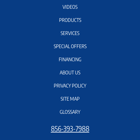
VIDEOS
PRODUCTS
SERVICES
SPECIAL OFFERS
FINANCING
ABOUT US
PRIVACY POLICY
SITE MAP
GLOSSARY
856-393-7988