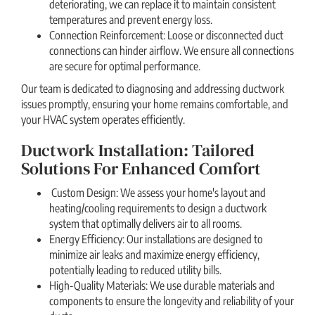
deteriorating, we can replace it to maintain consistent
temperatures and prevent energy loss.
Connection Reinforcement: Loose or disconnected duct
connections can hinder airflow. We ensure all connections
are secure for optimal performance.
Our team is dedicated to diagnosing and addressing ductwork
issues promptly, ensuring your home remains comfortable, and
your HVAC system operates efficiently.
Ductwork Installation: Tailored
Solutions For Enhanced Comfort
Custom Design: We assess your home's layout and
heating/cooling requirements to design a ductwork
system that optimally delivers air to all rooms.
Energy Efficiency: Our installations are designed to
minimize air leaks and maximize energy efficiency,
potentially leading to reduced utility bills.
High-Quality Materials: We use durable materials and
components to ensure the longevity and reliability of your