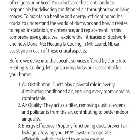
often goes unnoticed. Your ducts are the silent conduits
responsible for delivering conditioned air throughout your living
spaces. To maintain a healthy and energy-efficient home, it's
crucial to understand the world of ductwork and how it relates
to repair, installation, maintenance, and replacement. In this
comprehensive guide, we'll explore the intricacies of ductwork
and how Done Rite Heating & Cooling in Mt. Laurel, NJ, can
assist you in each of these critical aspects.
Before we delve into the specific services offered by Done Rite
Heating & Cooling, let's grasp why ductwork is essential for
your home:
Air Distribution: Ducts play a pivotal role in evenly
distributing conditioned air, ensuring every room remains
comfortable.
Air Quality: They act as a filter, removing dust, allergens,
and pollutants from the air, contributing to better indoor
air quality.
Energy Efficiency: Properly functioning ducts prevent air
leakage, allowing your HVAC system to operate
efficiently, which can lead to energy savings.