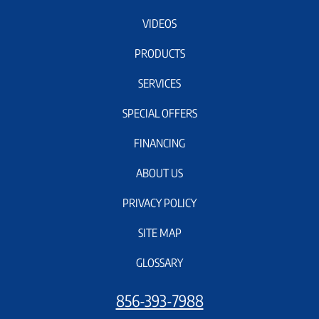
VIDEOS
PRODUCTS
SERVICES
SPECIAL OFFERS
FINANCING
ABOUT US
PRIVACY POLICY
SITE MAP
GLOSSARY
856-393-7988