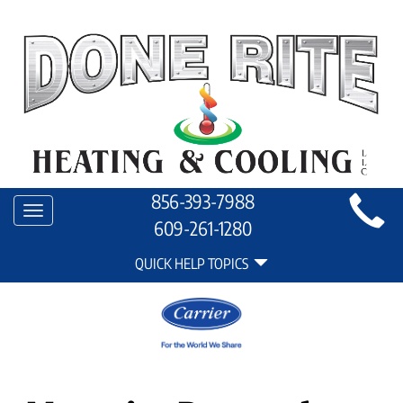
Main
856-393-7988
Toggle
Site
609-261-1280
navigation
Quick
Navigation
QUICK HELP TOPICS
Help
Navigation