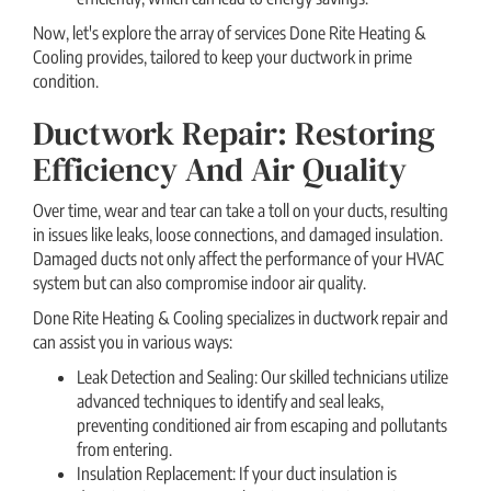
Now, let's explore the array of services Done Rite Heating &
Cooling provides, tailored to keep your ductwork in prime
condition.
Ductwork Repair: Restoring
Efficiency And Air Quality
Over time, wear and tear can take a toll on your ducts, resulting
in issues like leaks, loose connections, and damaged insulation.
Damaged ducts not only affect the performance of your HVAC
system but can also compromise indoor air quality.
Done Rite Heating & Cooling specializes in ductwork repair and
can assist you in various ways:
Leak Detection and Sealing: Our skilled technicians utilize
advanced techniques to identify and seal leaks,
preventing conditioned air from escaping and pollutants
from entering.
Insulation Replacement: If your duct insulation is