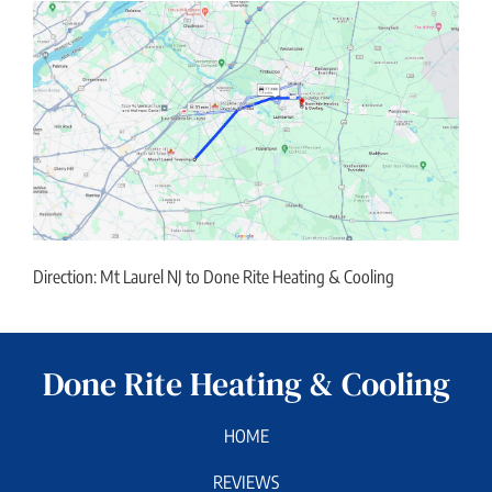
Direction: Mt Laurel NJ to Done Rite Heating & Cooling
Done Rite Heating & Cooling
HOME
REVIEWS