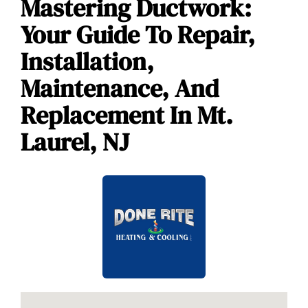
Mastering Ductwork:
Your Guide To Repair,
Installation,
Maintenance, And
Replacement In Mt.
Laurel, NJ