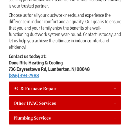
is your trusted partner.
Choose us for all your ductwork needs, and experience the
difference in indoor comfort and air quality. Our goal is to ensure
that you and your family enjoy the benefits of a well-
functioning ductwork system year-round. Contact us today, and
let us help you achieve the ultimate in indoor comfort and
efficiency!
Contact us today at:
Done Rite Heating & Cooling
736 Eayrestown Rd, Lumberton, NJ 08048
(856) 393-7988
AC & Furnace Repair
+
Other HVAC Services
+
Plumbing Services
+