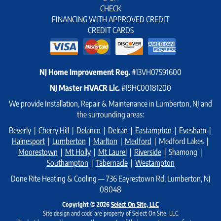
CHECK
FINANCING WITH APPROVED CREDIT
CREDIT CARDS
NJ Home Improvement Reg.
#13VH07591600
NJ Master HVACR Lic.
#19HC00181200
We provide Installation, Repair & Maintenance in Lumberton, NJ and
the surrounding areas:
Beverly
|
Cherry Hill
|
Delanco
|
Delran
|
Eastampton
|
Evesham
|
Hainesport
|
Lumberton
|
Marlton
|
Medford
| Medford Lakes |
Moorestown
|
Mt Holly
|
Mt Laurel
|
Riverside
| Shamong |
Southampton
|
Tabernacle
|
Westampton
Done Rite Heating & Cooling — 736 Eayrestown Rd, Lumberton, NJ
08048
Copyright © 2026
Select On Site, LLC
Site design and code are property of Select On Site, LLC