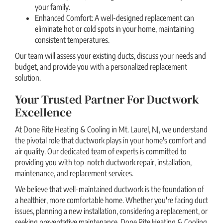
your family.
Enhanced Comfort: A well-designed replacement can
eliminate hot or cold spots in your home, maintaining
consistent temperatures.
Our team will assess your existing ducts, discuss your needs and
budget, and provide you with a personalized replacement
solution.
Your Trusted Partner For Ductwork
Excellence
At Done Rite Heating & Cooling in Mt. Laurel, NJ, we understand
the pivotal role that ductwork plays in your home's comfort and
air quality. Our dedicated team of experts is committed to
providing you with top-notch ductwork repair, installation,
maintenance, and replacement services.
We believe that well-maintained ductwork is the foundation of
a healthier, more comfortable home. Whether you're facing duct
issues, planning a new installation, considering a replacement, or
seeking preventative maintenance, Done Rite Heating & Cooling