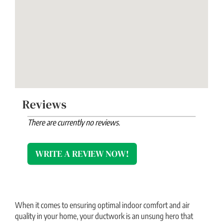
Reviews
There are currently no reviews.
WRITE A REVIEW NOW!
When it comes to ensuring optimal indoor comfort and air
quality in your home, your ductwork is an unsung hero that