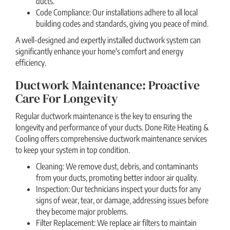
ducts.
Code Compliance: Our installations adhere to all local
building codes and standards, giving you peace of mind.
A well-designed and expertly installed ductwork system can
significantly enhance your home's comfort and energy
efficiency.
Ductwork Maintenance: Proactive
Care For Longevity
Regular ductwork maintenance is the key to ensuring the
longevity and performance of your ducts. Done Rite Heating &
Cooling offers comprehensive ductwork maintenance services
to keep your system in top condition.
Cleaning: We remove dust, debris, and contaminants
from your ducts, promoting better indoor air quality.
Inspection: Our technicians inspect your ducts for any
signs of wear, tear, or damage, addressing issues before
they become major problems.
Filter Replacement: We replace air filters to maintain