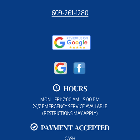
609-261-1280
HOURS
MON - FRI: 7:00 AM - 5:00 PM
24/7 EMERGENCY SERVICE AVAILABLE
(RESTRICTIONS MAY APPLY)
PAYMENT ACCEPTED
CASH