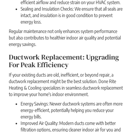
efficient airflow and reduce strain on your HVAC system.
Sealing and Insulation Checks: We ensure that all seals are
intact, and insulation is in good condition to prevent
energy loss.
Regular maintenance not only enhances system performance
but also contributes to healthier indoor air quality and potential
energy savings.
Ductwork Replacement: Upgrading
For Peak Efficiency
If your existing ducts are old, inefficient, or beyond repair, a
ductwork replacement might be the best solution. Done Rite
Heating & Cooling specializes in seamless ductwork replacement
to improve your home's indoor environment.
Energy Savings: Newer ductwork systems are often more
energy-efficient, potentially helping you reduce your
energy bills.
Improved Air Quality: Modern ducts come with better
filtration options, ensuring cleaner indoor air for you and