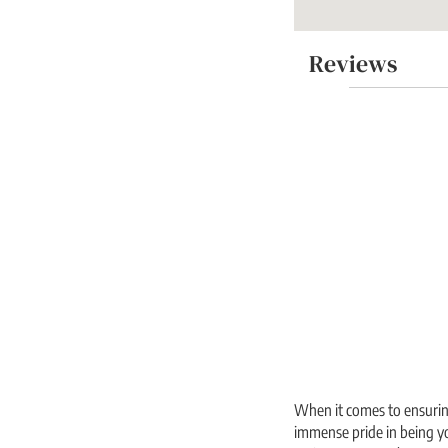
Reviews
When it comes to ensuring
immense pride in being yo