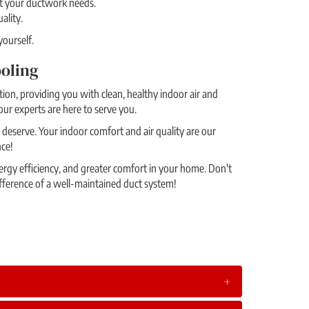
et your ductwork needs.
ality.
ourself.
oling
ion, providing you with clean, healthy indoor air and
our experts are here to serve you.
deserve. Your indoor comfort and air quality are our
nce!
rgy efficiency, and greater comfort in your home. Don't
fference of a well-maintained duct system!
+