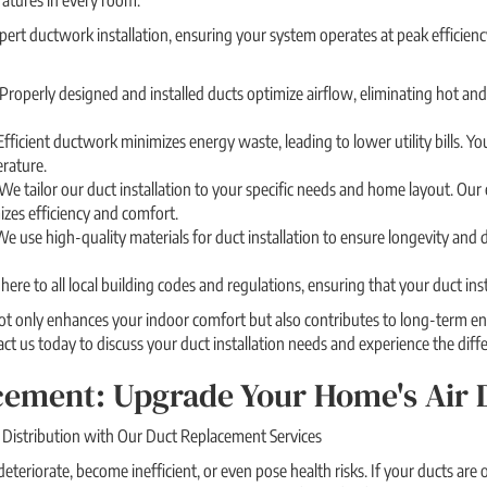
atures in every room.
xpert ductwork installation, ensuring your system operates at peak efficienc
roperly designed and installed ducts optimize airflow, eliminating hot and
Efficient ductwork minimizes energy waste, leading to lower utility bills.
rature.
We tailor our duct installation to your specific needs and home layout. Our
zes efficiency and comfort.
We use high-quality materials for duct installation to ensure longevity and d
re to all local building codes and regulations, ensuring that your duct inst
not only enhances your indoor comfort but also contributes to long-term e
ntact us today to discuss your duct installation needs and experience the dif
ement: Upgrade Your Home's Air D
Distribution with Our Duct Replacement Services
teriorate, become inefficient, or even pose health risks. If your ducts are 