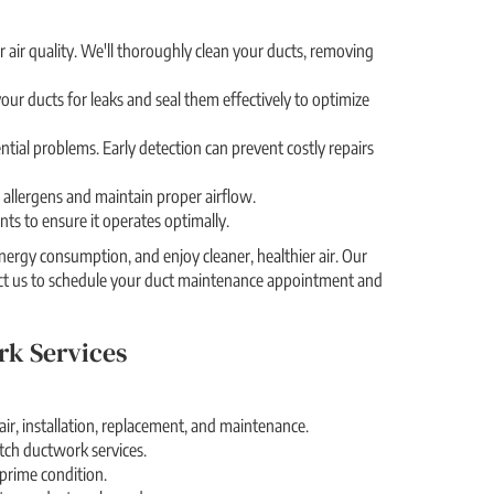
 air quality. We'll thoroughly clean your ducts, removing
our ducts for leaks and seal them effectively to optimize
ntial problems. Early detection can prevent costly repairs
re allergens and maintain proper airflow.
ts to ensure it operates optimally.
ergy consumption, and enjoy cleaner, healthier air. Our
act us to schedule your duct maintenance appointment and
rk Services
ir, installation, replacement, and maintenance.
otch ductwork services.
 prime condition.