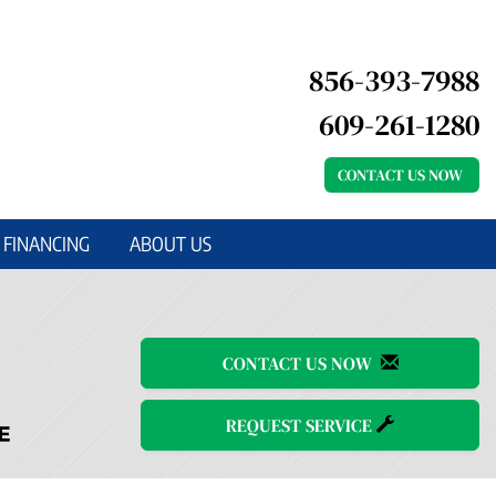
856-393-7988
609-261-1280
CONTACT US NOW
FINANCING
ABOUT US
CONTACT US NOW
REQUEST SERVICE