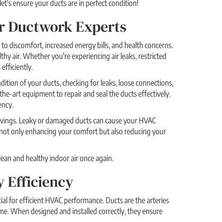
t's ensure your ducts are in perfect condition!
Our Ductwork Experts
 to discomfort, increased energy bills, and health concerns.
hy air. Whether you're experiencing air leaks, restricted
efficiently.
dition of your ducts, checking for leaks, loose connections,
the-art equipment to repair and seal the ducts effectively.
ency.
 savings. Leaky or damaged ducts can cause your HVAC
e not only enhancing your comfort but also reducing your
lean and healthy indoor air once again.
y Efficiency
ial for efficient HVAC performance. Ducts are the arteries
me. When designed and installed correctly, they ensure