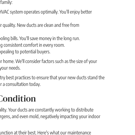
family:
VAC system operates optimally. You'll enjoy better
ir quality. New ducts are clean and free from
ing bills. You'll save money in the long run.
g consistent comfort in every room.
ealing to potential buyers.
home. We'll consider factors such as the size of your
your needs.
ry best practices to ensure that your new ducts stand the
r a consultation today.
Condition
ity. Your ducts are constantly working to distribute
rgens, and even mold, negatively impacting your indoor
unction at their best. Here's what our maintenance