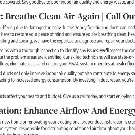
u covered. Say goodbye to poor indoor air quality and energy waste, and le
: Breathe Clean Air Again | Call 
 suffering due to damaged or leaky ducts? Poorly functioning ducts can lead
here to restore your peace of mind and ensure you're breathing clean, healt
eating and cooling, we have the expertise to diagnose and repair your ducts 
gins with a thorough inspection to identify any issues. We'll assess the con
 the problem areas are identified, our skilled technicians will use state-of-
rflow, eliminate leaks, and ensure your HVAC system operates at peak effici
 ducts not only improve indoor air quality but also contribute to energy
ading to increased energy consumption. By investing in duct repair, you'r
s affect your health and budget. Give us a call today, and start enjoying c
lation: Enhance Airflow And Energ
 new home or renovating your existing one, proper duct installation is cruc
ng system, responsible for distributing conditioned air throughout your ho