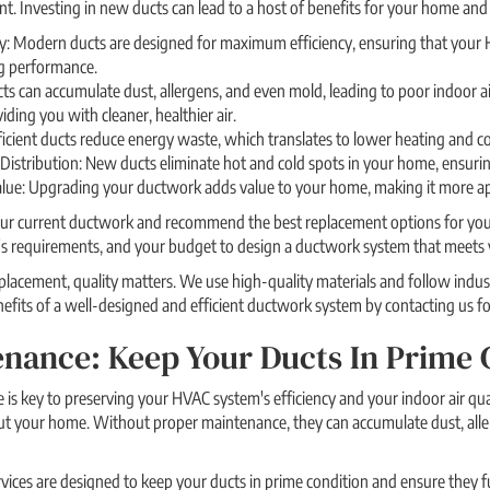
nt. Investing in new ducts can lead to a host of benefits for your home and 
y: Modern ducts are designed for maximum efficiency, ensuring that your H
g performance.
cts can accumulate dust, allergens, and even mold, leading to poor indoor a
ding you with cleaner, healthier air.
icient ducts reduce energy waste, which translates to lower heating and cool
istribution: New ducts eliminate hot and cold spots in your home, ensurin
ue: Upgrading your ductwork adds value to your home, making it more app
ur current ductwork and recommend the best replacement options for your 
s requirements, and your budget to design a ductwork system that meets 
lacement, quality matters. We use high-quality materials and follow indust
enefits of a well-designed and efficient ductwork system by contacting us fo
nance: Keep Your Ducts In Prime 
is key to preserving your HVAC system's efficiency and your indoor air qual
ut your home. Without proper maintenance, they can accumulate dust, alle
ices are designed to keep your ducts in prime condition and ensure they f