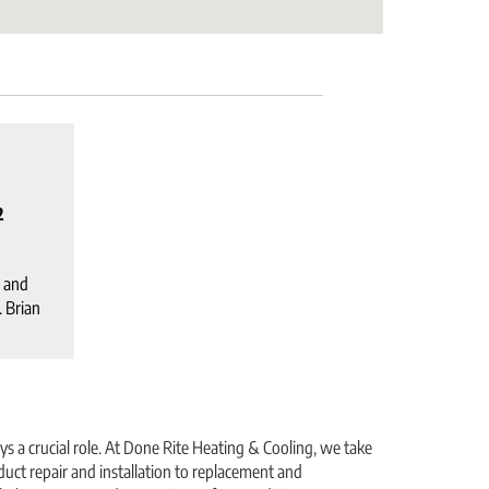
2
 and
. Brian
s a crucial role. At Done Rite Heating & Cooling, we take
uct repair and installation to replacement and