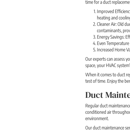
time for a duct replaceme
Improved Efficienc
heating and coolin
Cleaner Air: Old du
contaminants, provi
Energy Savings: Eff
Even Temperature D
Increased Home Val
Our experts can assess yo
space, your HVAC system'
When it comes to duct rep
test of time. Enjoy the b
Duct Mainte
Regular duct maintenance 
conditioned air througho
environment.
Our duct maintenance serv