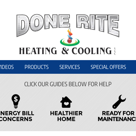
VIDEOS
PRODUCTS
SERVICES
SPECIAL OFFERS
CLICK OUR GUIDES BELOW FOR HELP