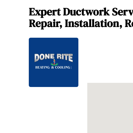
Expert Ductwork Servi
Repair, Installation,