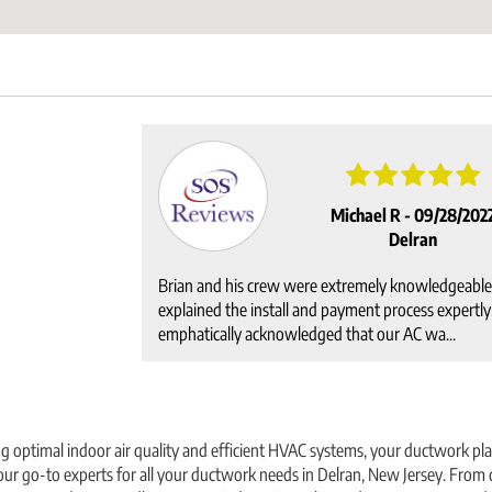
Michael R -
09/28/202
Delran
Brian and his crew were extremely knowledgeable
explained the install and payment process expertly
emphatically acknowledged that our AC wa...
 optimal indoor air quality and efficient HVAC systems, your ductwork play
ur go-to experts for all your ductwork needs in Delran, New Jersey. From d