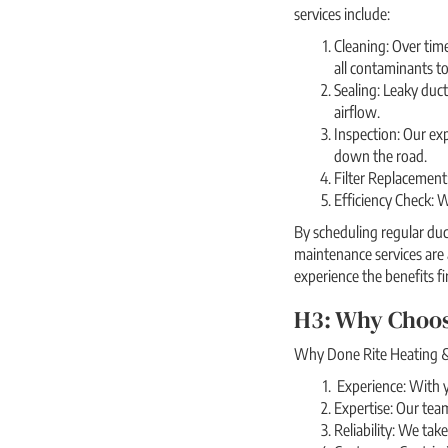
services include:
Cleaning: Over time
all contaminants to
Sealing: Leaky duct
airflow.
Inspection: Our exp
down the road.
Filter Replacement:
Efficiency Check: 
By scheduling regular duc
maintenance services are
experience the benefits fi
H3: Why Choos
Why Done Rite Heating & 
Experience: With y
Expertise: Our team
Reliability: We tak