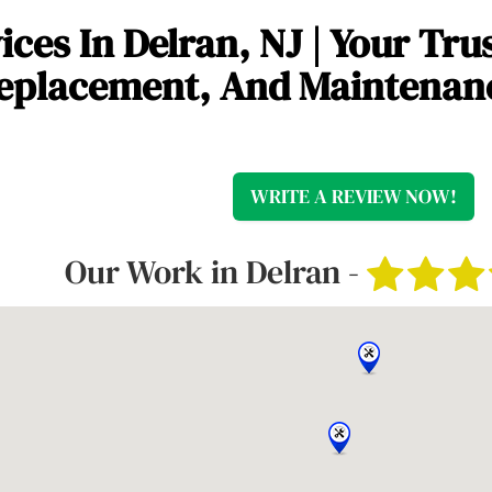
ces In Delran, NJ | Your Tru
 Replacement, And Maintenan
WRITE A REVIEW NOW!
Our Work in Delran -