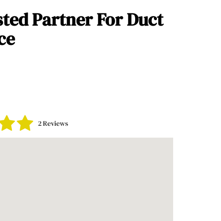
sted Partner For Duct
ce
2 Reviews