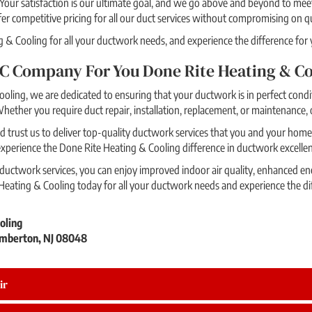
Your satisfaction is our ultimate goal, and we go above and beyond to me
r competitive pricing for all our duct services without compromising on qu
& Cooling for all your ductwork needs, and experience the difference for y
C Company For You Done Rite Heating & Co
oling, we are dedicated to ensuring that your ductwork is in perfect condit
hether you require duct repair, installation, replacement, or maintenance, 
 trust us to deliver top-quality ductwork services that you and your home 
 experience the Done Rite Heating & Cooling difference in ductwork excelle
ctwork services, you can enjoy improved indoor air quality, enhanced ene
eating & Cooling today for all your ductwork needs and experience the di
oling
mberton, NJ 08048
ir