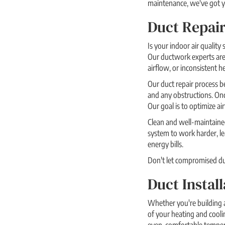
maintenance, we've got yo
Duct Repair
Is your indoor air quality
Our ductwork experts are 
airflow, or inconsistent h
Our duct repair process be
and any obstructions. Once
Our goal is to optimize ai
Clean and well-maintained
system to work harder, le
energy bills.
Don't let compromised duct
Duct Instal
Whether you're building a
of your heating and cooli