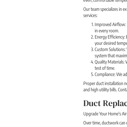
even, comfortable temper
Our team specializes in e
services:
Improved Airflow: P
in every room.
Energy Efficiency: 
your desired tempe
Custom Solutions: 
system that maximi
Quality Materials: 
test of time.
Compliance: We adhe
Proper duct installation 
and high utility bills. Co
Duct Replac
Upgrade Your Home's Air 
Over time, ductwork can de