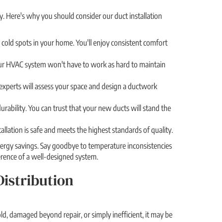
y. Here's why you should consider our duct installation
 cold spots in your home. You'll enjoy consistent comfort
 Your HVAC system won't have to work as hard to maintain
 experts will assess your space and design a ductwork
urability. You can trust that your new ducts will stand the
allation is safe and meets the highest standards of quality.
nergy savings. Say goodbye to temperature inconsistencies
ference of a well-designed system.
istribution
old, damaged beyond repair, or simply inefficient, it may be