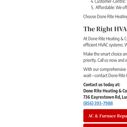
Customer-Centric: 
Affordable: We offe
Choose Done Rite Heating 
The Right HVA
At Done Rite Heating & Co
efficient HVAC systems. W
Make the smart choice and
priority. Call us now and
With our comprehensive du
wait—contact Done Rite H
Contact us today at:
Done Rite Heating & Co
736 Eayrestown Rd, Lu
(856) 393-7988
AC & Furnace Repa