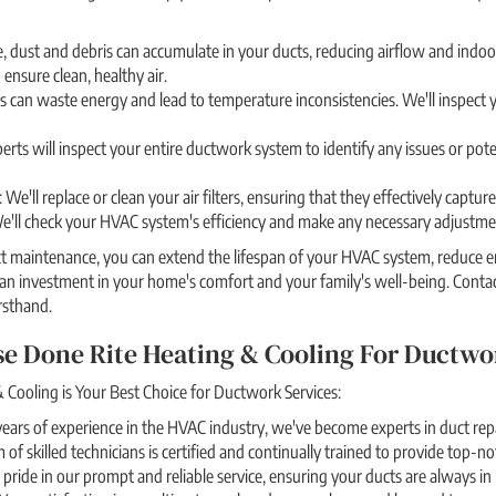
, dust and debris can accumulate in your ducts, reducing airflow and indoor
 ensure clean, healthy air.
s can waste energy and lead to temperature inconsistencies. We'll inspect y
erts will inspect your entire ductwork system to identify any issues or pote
 We'll replace or clean your air filters, ensuring that they effectively captu
We'll check your HVAC system's efficiency and make any necessary adjustmen
t maintenance, you can extend the lifespan of your HVAC system, reduce en
 an investment in your home's comfort and your family's well-being. Cont
rsthand.
e Done Rite Heating & Cooling For Ductwo
Cooling is Your Best Choice for Ductwork Services:
ears of experience in the HVAC industry, we've become experts in duct repa
 of skilled technicians is certified and continually trained to provide top-n
e pride in our prompt and reliable service, ensuring your ducts are always in