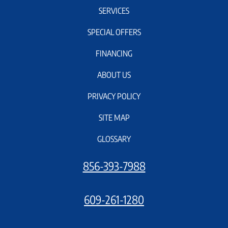
SERVICES
SPECIAL OFFERS
FINANCING
ABOUT US
PRIVACY POLICY
SITE MAP
GLOSSARY
856-393-7988
609-261-1280