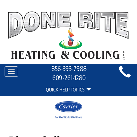
Main
856-393-7988
Toggle
Site
609-261-1280
navigation
Quick
Navigation
QUICK HELP TOPICS
Help
Navigation