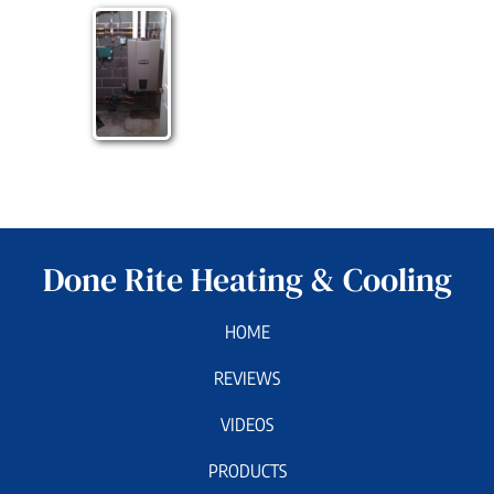
Done Rite Heating & Cooling
HOME
REVIEWS
VIDEOS
PRODUCTS