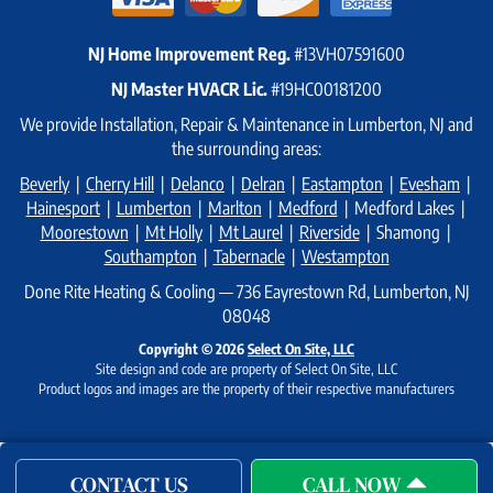
NJ Home Improvement Reg.
#13VH07591600
NJ Master HVACR Lic.
#19HC00181200
We provide Installation, Repair & Maintenance in Lumberton, NJ and
the surrounding areas:
Beverly
|
Cherry Hill
|
Delanco
|
Delran
|
Eastampton
|
Evesham
|
Hainesport
|
Lumberton
|
Marlton
|
Medford
| Medford Lakes |
Moorestown
|
Mt Holly
|
Mt Laurel
|
Riverside
| Shamong |
Southampton
|
Tabernacle
|
Westampton
Done Rite Heating & Cooling — 736 Eayrestown Rd, Lumberton, NJ
08048
Copyright © 2026
Select On Site, LLC
Site design and code are property of Select On Site, LLC
Product logos and images are the property of their respective manufacturers
CONTACT US
CALL NOW