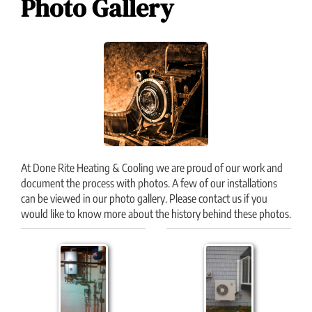
Photo Gallery
At Done Rite Heating & Cooling we are proud of our work and
document the process with photos. A few of our installations
can be viewed in our photo gallery. Please contact us if you
would like to know more about the history behind these photos.