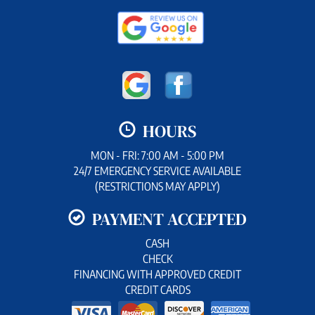
HOURS
MON - FRI: 7:00 AM - 5:00 PM
24/7 EMERGENCY SERVICE AVAILABLE
(RESTRICTIONS MAY APPLY)
PAYMENT ACCEPTED
CASH
CHECK
FINANCING WITH APPROVED CREDIT
CREDIT CARDS